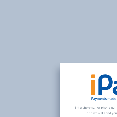
Enter the email or phone nu
and we will send yo