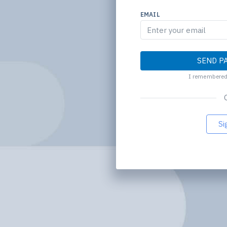
EMAIL
SE
I remembere
Si