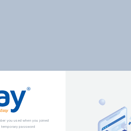
mber you used when you joined
u temporary password