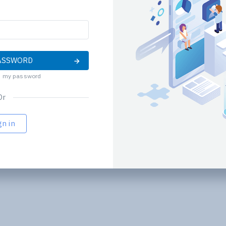
ND PASSWORD
d my password
Or
gn in